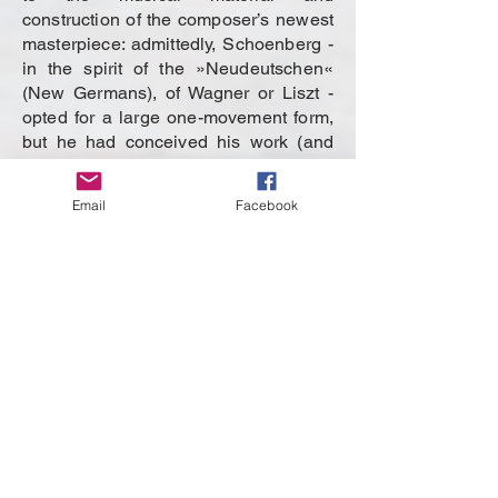
construction of the composer’s newest
masterpiece: admittedly, Schoenberg -
in the spirit of the »Neudeutschen«
(New Germans), of Wagner or Liszt -
opted for a large one-movement form,
but he had conceived his work (and
this was a novelty in the history of
program music) not for orchestra but
Email
Facebook
as a string sextet. In the field of
harmony, the composer also broke
new ground: he marked architecturally
important passages by inverting the
dominant-ninth chords: constructions
that were traditionally forbidden
because they obscured the tonality.
And from a stylistic point of view, too,
Schoenberg offered something
unusual, for he had succeeded for the
first time in meaningfully merging
elements of Brahms and Wagner.