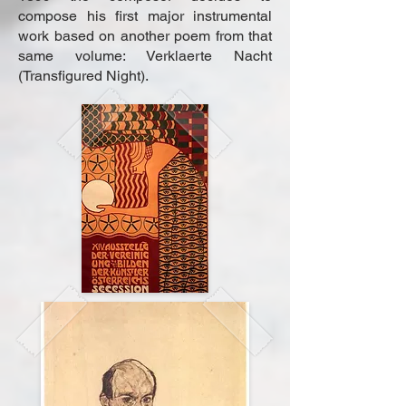
compose his first major instrumental
work based on another poem from that
same volume: Verklaerte Nacht
(Transfigured Night).