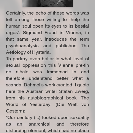
Certainly, the echo of these words was
felt among those willing to ‘help the
human soul open its eyes to its bestial
urges’: Sigmund Freud in Vienna, in
that same year, introduces the term
psychoanalysis and publishes The
Aetiology of Hysteria.
To portray even better to what level of
sexual oppression this Vienna pre-fin
de siècle was immersed in and
therefore understand better what a
scandal Dehmel's work created, I quote
here the Austrian writer Stefan Zweig,
from his autobiographical book ‘The
World of Yesterday’ (Die Welt von
Gestern):
“Our century (...) looked upon sexuality
as an anarchical and therefore
disturbing element, which had no place