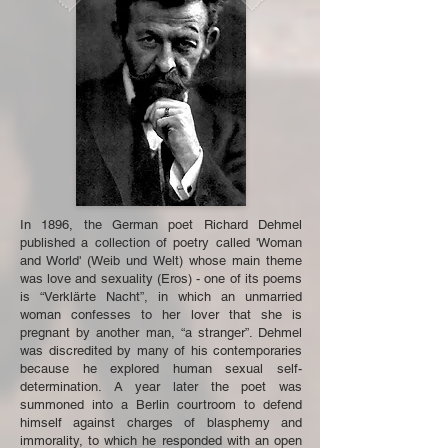
In 1896, the German poet Richard Dehmel
published a collection of poetry called 'Woman
and World' (Weib und Welt) whose main theme
was love and sexuality (Eros) - one of its poems
is “Verklärte Nacht”, in which an unmarried
woman confesses to her lover that she is
pregnant by another man, “a stranger”. Dehmel
was discredited by many of his contemporaries
because he explored human sexual self-
determination. A year later the poet was
summoned into a Berlin courtroom to defend
himself against charges of blasphemy and
immorality, to which he responded with an open