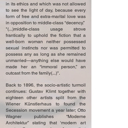
in its ethics and which was not allowed
to see the light of day, because every
form of free and extra-marital love was
in opposition to middle-class “decency.”
"(...)middle-class usage strove
frantically to uphold the fiction that a
well-born woman neither possessed
sexual instincts nor was permitted to
possess any as long as she remained
unmarried—anything else would have
made her an “immoral person,” an
outcast from the family(...)".
Back to 1896, the socio-artistic turmoil
continues: Gustav Klimt together with
eighteen other artists split from the
Wiener Künstlerhaus to found the
Secession movement a year later; Otto
Wagner publishes “Moderne
Architektur” stating that ‘modern art