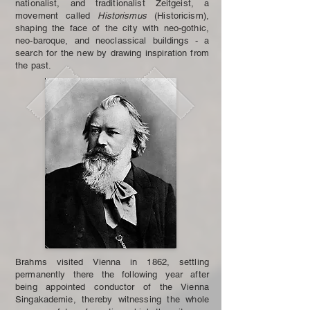
nationalist, and traditionalist Zeitgeist, a
movement called
Historismus
(Historicism),
shaping the face of the city with neo-gothic,
neo-baroque, and neoclassical buildings - a
search for the new by drawing inspiration from
the past.
Brahms visited Vienna in 1862, settling
permanently there the following year after
being appointed conductor of the Vienna
Singakademie, thereby witnessing the whole