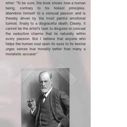
letter: “To be sure, the book shows how a human
being, contrary to his holiest principles,
abandons himself to a sensual passion and is
thereby driven by the most painful emotional
turmoil, finally to a disgraceful death. Clearly, it
cannot be the artist's task to disguise or conceal
the seductive charms that lie naturally within
every passion. But I believe that anyone who
helps the human soul open its eyes to its bestial
urges serves true morality better than many a
moralistic accuser.”