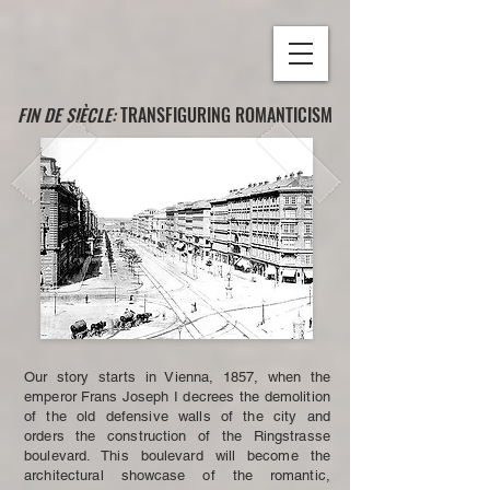
FIN DE SIÈCLE:
TRANSFIGURING ROMANTICISM
Our story starts in Vienna, 1857, when the
emperor Frans Joseph I decrees the demolition
of the old defensive walls of the city and
orders the construction of the Ringstrasse
boulevard. This boulevard will become the
architectural showcase of the romantic,