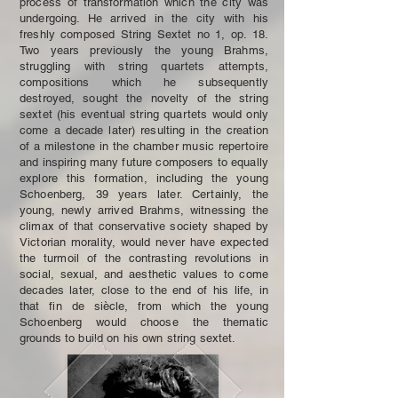
process of transformation which the city was
undergoing. He arrived in the city with his
freshly composed String Sextet no 1, op. 18.
Two years previously the young Brahms,
struggling with string quartets attempts,
compositions which he subsequently
destroyed, sought the novelty of the string
sextet (his eventual string quartets would only
come a decade later) resulting in the creation
of a milestone in the chamber music repertoire
and inspiring many future composers to equally
explore this formation, including the young
Schoenberg, 39 years later. Certainly, the
young, newly arrived Brahms, witnessing the
climax of that conservative society shaped by
Victorian morality, would never have expected
the turmoil of the contrasting revolutions in
social, sexual, and aesthetic values to come
decades later, close to the end of his life, in
that fin de siècle, from which the young
Schoenberg would choose the thematic
grounds to build on his own string sextet.