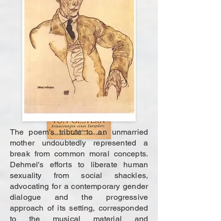
The poem’s tribute to an unmarried
mother undoubtedly represented a
break from common moral concepts.
Dehmel's efforts to liberate human
sexuality from social shackles,
advocating for a contemporary gender
dialogue and the progressive
approach of its setting, corresponded
to the musical material and