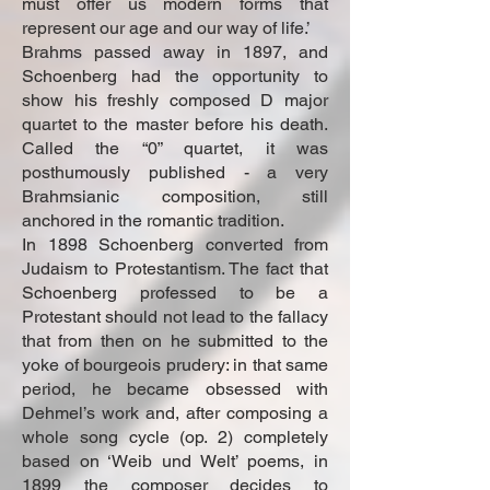
must offer us modern forms that
represent our age and our way of life.’
Brahms passed away in 1897, and
Schoenberg had the opportunity to
show his freshly composed D major
quartet to the master before his death.
Called the “0” quartet, it was
posthumously published - a very
Brahmsianic composition, still
anchored in the romantic tradition.
In 1898 Schoenberg converted from
Judaism to Protestantism. The fact that
Schoenberg professed to be a
Protestant should not lead to the fallacy
that from then on he submitted to the
yoke of bourgeois prudery: in that same
period, he became obsessed with
Dehmel’s work and, after composing a
whole song cycle (op. 2) completely
based on ‘Weib und Welt’ poems, in
1899 the composer decides to