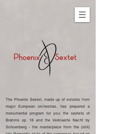
The Phoenix Sextet, made up of soloists from
major European orchestras, has prepared a
monumental program for you: the sextets of
Brahms op. 18 and the Verklaerte Nacht by
Schoenberg - the masterpiece from the (still)
late Romantic style of the composer, based on