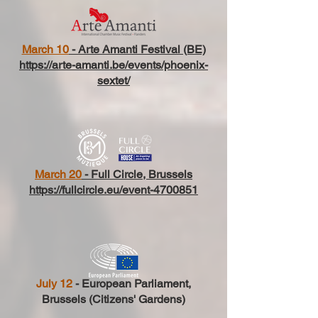
March 10
- Arte Amanti Festival (BE)
https://arte-amanti.be/events/phoenix-
sextet/
March 20
- Full Circle, Brussels
https://fullcircle.eu/event-4700851
July 12
- European Parliament,
Brussels (Citizens' Gardens)