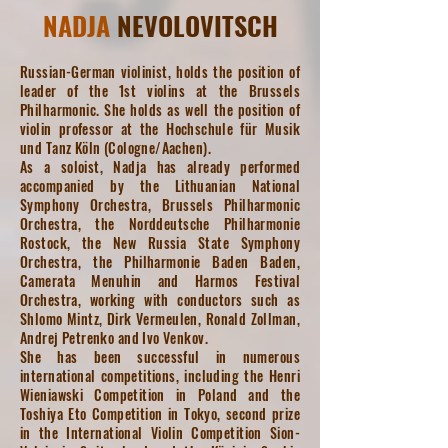
NADJA
NEVOLOVITSCH
Russian-German violinist, holds the position of
leader of the 1st violins at the Brussels
Philharmonic. She holds as well the position of
violin professor at the Hochschule für Musik
und Tanz Köln (Cologne/Aachen).
As a soloist, Nadja has already performed
accompanied by the Lithuanian National
Symphony Orchestra, Brussels Philharmonic
Orchestra, the Norddeutsche Philharmonie
Rostock, the New Russia State Symphony
Orchestra, the Philharmonie Baden Baden,
Camerata Menuhin and Harmos Festival
Orchestra, working with conductors such as
Shlomo Mintz, Dirk Vermeulen, Ronald Zollman,
Andrej Petrenko and Ivo Venkov.
She has been successful in numerous
international competitions, including the Henri
Wieniawski Competition in Poland and the
Toshiya Eto Competition in Tokyo, second prize
in the International Violin Competition Sion-