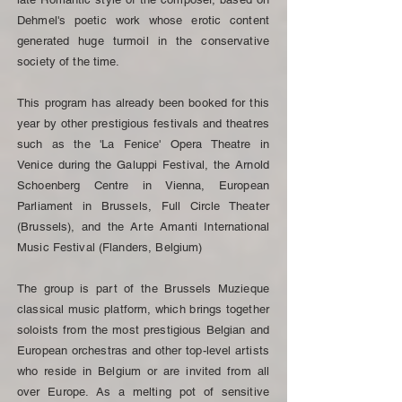
Dehmel's poetic work whose erotic content
generated huge turmoil in the conservative
society of the time.
This program has already been booked for this
year by other prestigious festivals and theatres
such as the 'La Fenice' Opera Theatre in
Venice during the Galuppi Festival, the Arnold
Schoenberg Centre in Vienna, European
Parliament in Brussels, Full Circle Theater
(Brussels), and the Arte Amanti International
Music Festival (Flanders, Belgium)
The group is part of the Brussels Muzieque
classical music platform, which brings together
soloists from the most prestigious Belgian and
European orchestras and other top-level artists
who reside in Belgium or are invited from all
over Europe. As a melting pot of sensitive