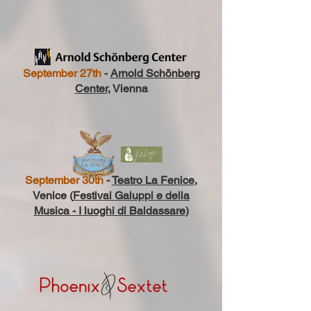
September 27th
-
Arnold Schönberg
Center
, Vienna
September 30th
-
Teatro La Fenice
,
Venice (
Festival Galuppi e della
Musica - I luoghi di Baldassare
)