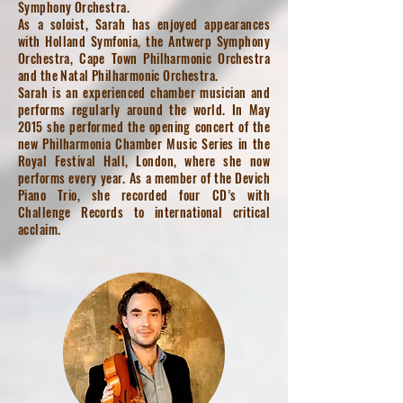
Symphony Orchestra.
As a soloist, Sarah has enjoyed appearances
with Holland Symfonia, the Antwerp Symphony
Orchestra, Cape Town Philharmonic Orchestra
and the Natal Philharmonic Orchestra.
Sarah is an experienced chamber musician and
performs regularly around the world. In May
2015 she performed the opening concert of the
new Philharmonia Chamber Music Series in the
Royal Festival Hall, London, where she now
performs every year. As a member of the Devich
Piano Trio, she recorded four CD’s with
Challenge Records to international critical
acclaim.