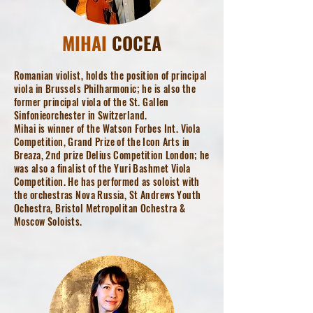
MIHAI
COCEA
Romanian violist, holds the position of principal
viola in Brussels Philharmonic; he is also the
former principal viola of the St. Gallen
Sinfonieorchester in Switzerland.
Mihai is winner of the Watson Forbes Int. Viola
Competition, Grand Prize of the Icon Arts in
Breaza, 2nd prize Delius Competition London; he
was also a finalist of the Yuri Bashmet Viola
Competition. He has performed as soloist with
the orchestras Nova Russia, St Andrews Youth
Ochestra, Bristol Metropolitan Ochestra &
Moscow Soloists.