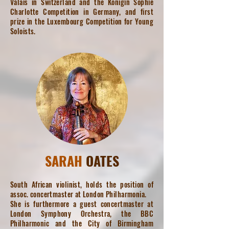
Valais in Switzerland and the Königin Sophie
Charlotte Competition in Germany, and first
prize in the Luxembourg Competition for Young
Soloists.
SARAH
OATES
South African violinist, holds the position of
assoc. concertmaster at London Philharmonia.
She is furthermore a guest concertmaster at
London Symphony Orchestra, the BBC
Philharmonic and the City of Birmingham