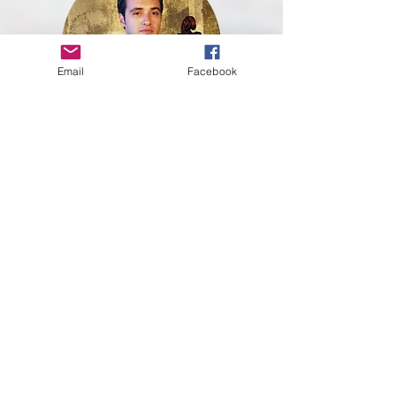
Email
Facebook
DMITRY
SILVIAN
Russian cellist, holds the position of solo cello
at the Belgian National Orchestra. Prior to that,
he held the position of solo cello at the Suzhou
Symphony Orchestra in China.
Dmitry is a winner of the 1st prize and the
special prize of the best performance at the
'American Protégé' competition in New York
(2013), the 4th prize in the Washington
International Competition for strings (2015),
the Grand Prix as soloist and the 1st Prize on
chamber music category in the International
Madeira Forum (2011) and he was a finalist of
the Grand Concours de Levallois - France (2011).