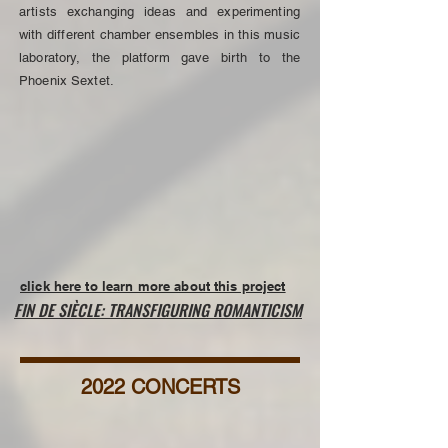
artists exchanging ideas and experimenting
with different chamber ensembles in this music
laboratory, the platform gave birth to the
Phoenix Sextet.
click here to learn more about this project
FIN DE SIÈCLE: TRANSFIGURING ROMANTICISM
2022 CONCERTS