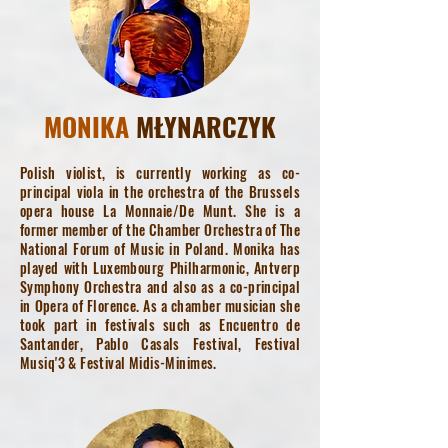
MONIKA
MŁYNARCZYK
Polish violist, is currently working as co-
principal viola in the orchestra of the Brussels
opera house La Monnaie/De Munt. She is a
former member of the Chamber Orchestra of The
National Forum of Music in Poland. Monika has
played with Luxembourg Philharmonic, Antverp
Symphony Orchestra and also as a co-principal
in Opera of Florence. As a chamber musician she
took part in festivals such as Encuentro de
Santander, Pablo Casals Festival, Festival
Musiq'3 & Festival Midis-Minimes.